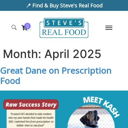
📍 Find & Buy Steve's Real Food
0
Month:
April 2025
Great Dane on Prescription
Food