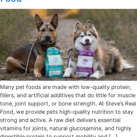
Many pet foods are made with low-quality protein,
fillers, and artificial additives that do little for muscle
tone, joint support, or bone strength. At Steve’s Real
Food, we provide pets high-quality nutrition to stay
strong and active. A raw diet delivers essential
vitamins for joints, natural glucosamine, and highly
digestible protein to support mobility and […]