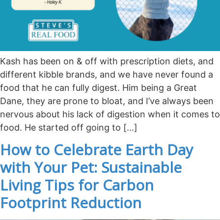
Kash has been on & off with prescription diets, and
different kibble brands, and we have never found a
food that he can fully digest. Him being a Great
Dane, they are prone to bloat, and I’ve always been
nervous about his lack of digestion when it comes to
food. He started off going to […]
How to Celebrate Earth Day
with Your Pet: Sustainable
Living Tips for Carbon
Footprint Reduction