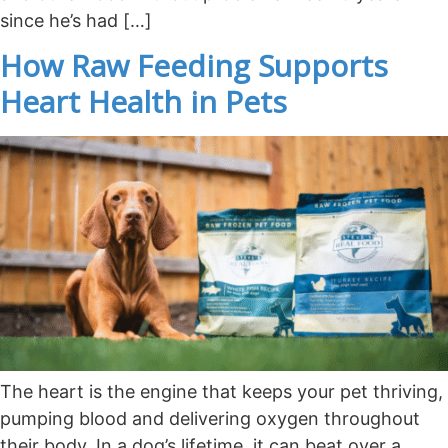
since he’s had […]
How Raw Feeding Supports
Heart Health in Pets
The heart is the engine that keeps your pet thriving,
pumping blood and delivering oxygen throughout
their body. In a dog’s lifetime, it can beat over a