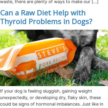
waste, there are plenty of ways to make our […]
Can a Raw Diet Help with
Thyroid Problems in Dogs?
If your dog is feeling sluggish, gaining weight
unexpectedly, or developing dry, flaky skin, these
could be signs of hormonal imbalances. Just like in