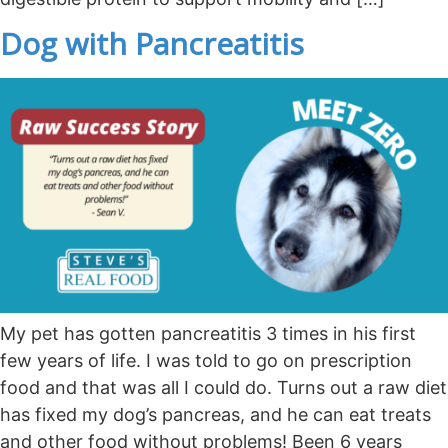
Dog with Pancreatitis
My pet has gotten pancreatitis 3 times in his first
few years of life. I was told to go on prescription
food and that was all I could do. Turns out a raw diet
has fixed my dog’s pancreas, and he can eat treats
and other food without problems! Been 6 years