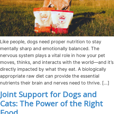
Like people, dogs need proper nutrition to stay
mentally sharp and emotionally balanced. The
nervous system plays a vital role in how your pet
moves, thinks, and interacts with the world—and it’s
directly impacted by what they eat. A biologically
appropriate raw diet can provide the essential
nutrients their brain and nerves need to thrive. […]
Joint Support for Dogs and
Cats: The Power of the Right
Food