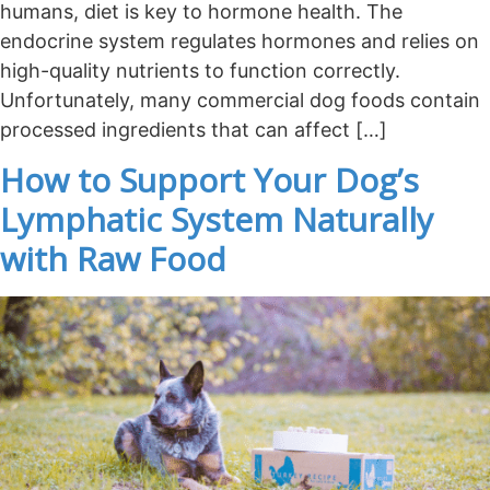
humans, diet is key to hormone health. The
endocrine system regulates hormones and relies on
high-quality nutrients to function correctly.
Unfortunately, many commercial dog foods contain
processed ingredients that can affect […]
How to Support Your Dog’s
Lymphatic System Naturally
with Raw Food