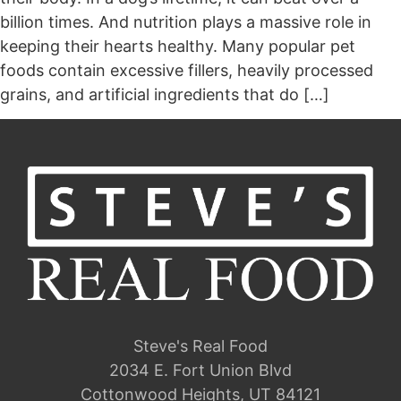
billion times. And nutrition plays a massive role in
keeping their hearts healthy. Many popular pet
foods contain excessive fillers, heavily processed
grains, and artificial ingredients that do […]
Steve's Real Food
2034 E. Fort Union Blvd
Cottonwood Heights, UT 84121