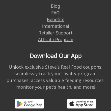
Blog
FAQ
Benefits
International
Retailer Support
Affiliate Program
Download Our App
Unlock exclusive Steve’s Real Food coupons,
seamlessly track your loyalty program
purchases, access valuable feeding resources,
monitor your pet’s health, and more!