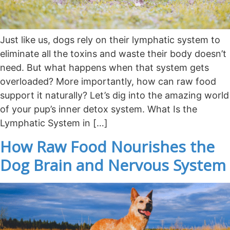
Just like us, dogs rely on their lymphatic system to
eliminate all the toxins and waste their body doesn’t
need. But what happens when that system gets
overloaded? More importantly, how can raw food
support it naturally? Let’s dig into the amazing world
of your pup’s inner detox system. What Is the
Lymphatic System in […]
How Raw Food Nourishes the
Dog Brain and Nervous System