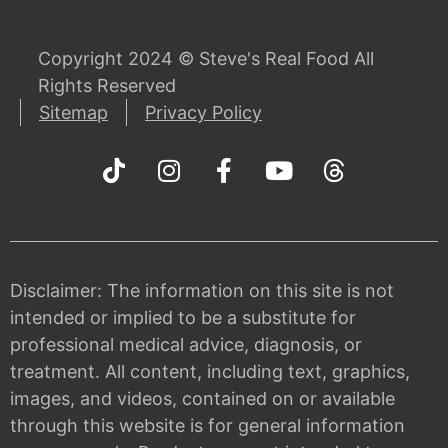
Copyright 2024 © Steve's Real Food All
Rights Reserved
Sitemap
Privacy Policy
Disclaimer: The information on this site is not
intended or implied to be a substitute for
professional medical advice, diagnosis, or
treatment. All content, including text, graphics,
images, and videos, contained on or available
through this website is for general information