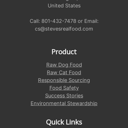
United States
Call:
801-432-7478
or Email:
cs@stevesrealfood.com
Product
Raw Dog Food
Raw Cat Food
Responsible Sourcing
Food Safety
Success Stories
Environmental Stewardship
Quick Links