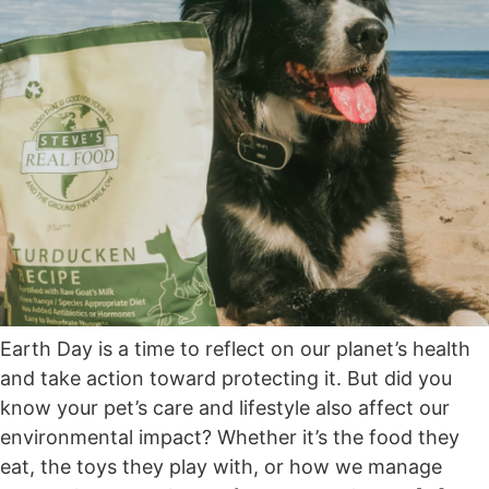
Earth Day is a time to reflect on our planet’s health
and take action toward protecting it. But did you
know your pet’s care and lifestyle also affect our
environmental impact? Whether it’s the food they
eat, the toys they play with, or how we manage