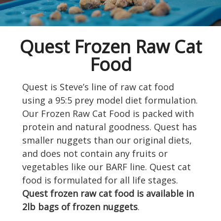
Quest Frozen Raw Cat
Food
Quest is Steve’s line of raw cat food
using a 95:5 prey model diet formulation.
Our Frozen Raw Cat Food is packed with
protein and natural goodness. Quest has
smaller nuggets than our original diets,
and does not contain any fruits or
vegetables like our BARF line. Quest cat
food is formulated for all life stages.
Quest frozen raw cat food is available in
2lb bags of frozen nuggets
.