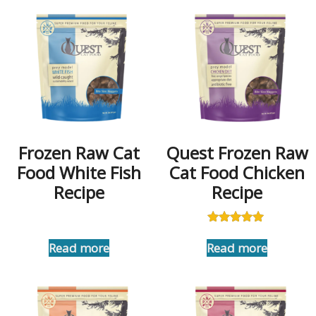
Frozen Raw Cat
Quest Frozen Raw
Food White Fish
Cat Food Chicken
Recipe
Recipe
Rated
5.00
Read more
Read more
out of 5