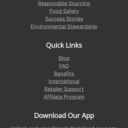
Responsible Sourcing
Food Safety
Success Stories
Environmental Stewardship
Quick Links
Blog
FAQ
Benefits
International
Retailer Support
Affiliate Program
Download Our App