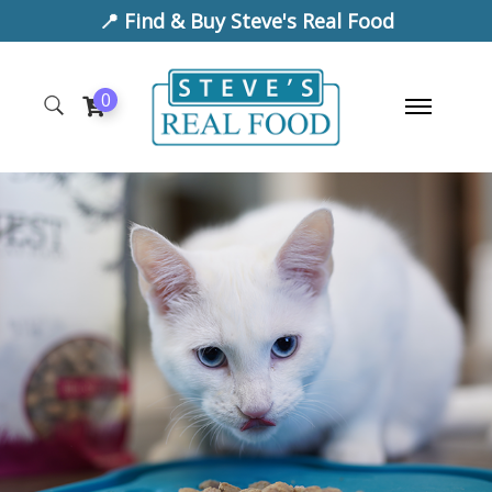
📍 Find & Buy Steve's Real Food
0