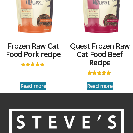
Frozen Raw Cat
Quest Frozen Raw
Food Pork recipe
Cat Food Beef
Recipe
Rated
5.00
Rated
out of 5
5.00
Read more
Read more
out of 5