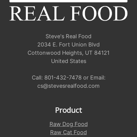
Steve's Real Food
2034 E. Fort Union Blvd
Cottonwood Heights, UT 84121
United States
Call:
801-432-7478
or Email:
cs@stevesrealfood.com
Product
Raw Dog Food
Raw Cat Food