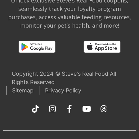
Unlock exclusive Steve’s Real Food coupons,
seamlessly track your loyalty program
purchases, access valuable feeding resources,
monitor your pet’s health, and more!
Copyright 2024 © Steve's Real Food All
Rights Reserved
Sitemap
Privacy Policy