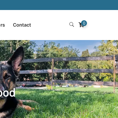
0
ers
Contact
ood​