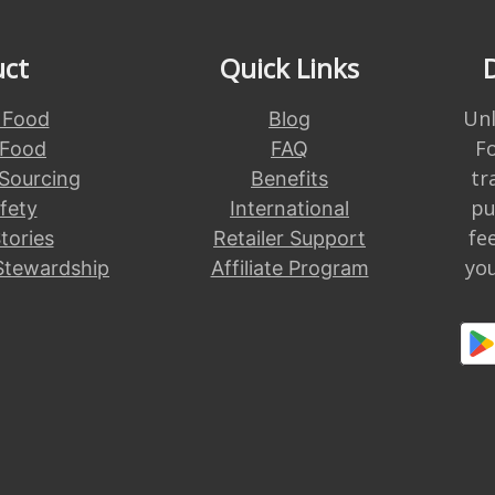
uct
Quick Links
Unl
 Food
Blog
F
 Food
FAQ
tr
 Sourcing
Benefits
pu
fety
International
fe
tories
Retailer Support
you
Stewardship
Affiliate Program