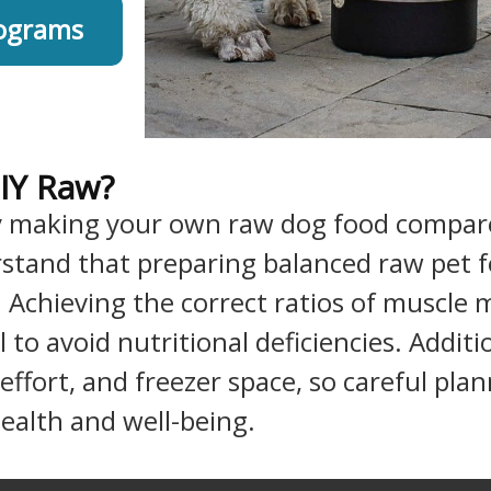
rograms
IY Raw?
y making your own raw dog food compare
erstand that preparing balanced raw pet
. Achieving the correct ratios of muscle
l to avoid nutritional deficiencies. Addi
 effort, and freezer space, so careful pl
health and well-being.