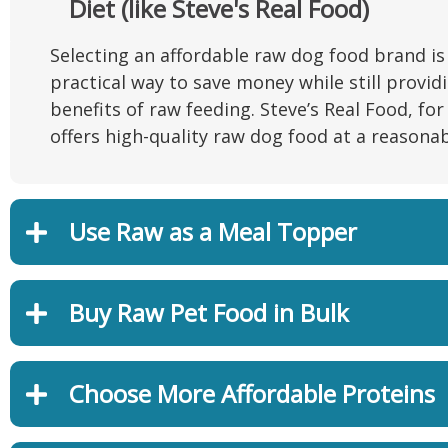
Diet (like Steve's Real Food)
Selecting an affordable raw dog food brand is
practical way to save money while still provid
benefits of raw feeding. Steve’s Real Food, for
offers high-quality raw dog food at a reasonab
Use Raw as a Meal Topper
Buy Raw Pet Food in Bulk
Choose More Affordable Proteins