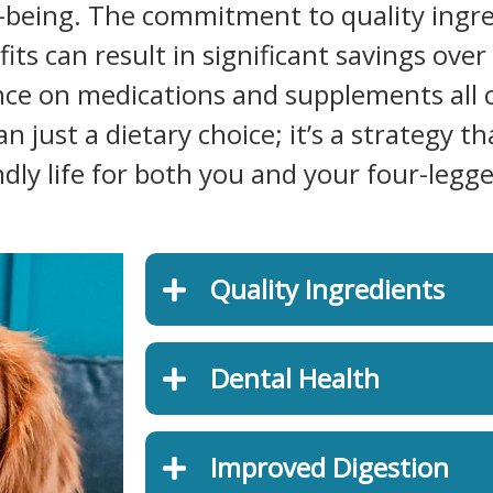
l-being. The commitment to quality ingre
s can result in significant savings over 
ance on medications and supplements all 
 just a dietary choice; it’s a strategy th
ly life for both you and your four-legge
Quality Ingredients
Dental Health
Improved Digestion