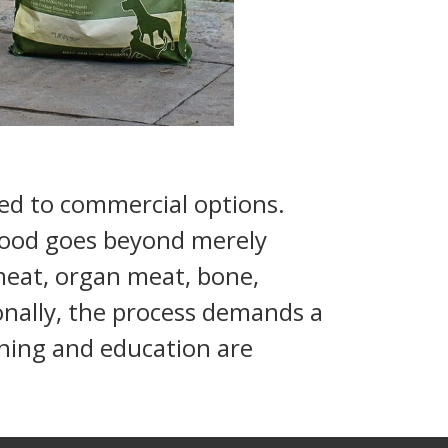
d to commercial options.
 food goes beyond merely
 meat, organ meat, bone,
tionally, the process demands a
anning and education are