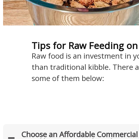
Tips for Raw Feeding on
Raw food is an investment in you
than traditional kibble. There
some of them below:
Choose an Affordable Commercia