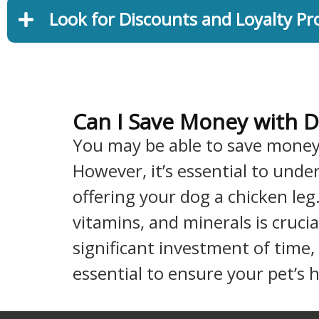
Look for Discounts and Loyalty P
Can I Save Money with D
You may be able to save mone
However, it’s essential to und
offering your dog a chicken leg
vitamins, and minerals is crucia
significant investment of time,
essential to ensure your pet’s 