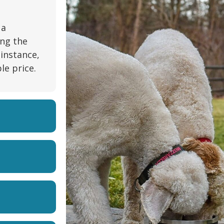
 a
ing the
 instance,
le price.