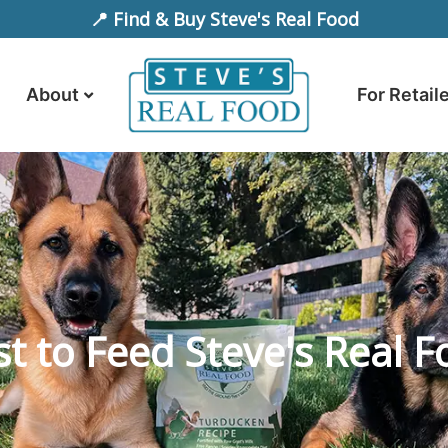
📍 Find & Buy Steve's Real Food
About
For Retail
t to Feed Steve's Real F