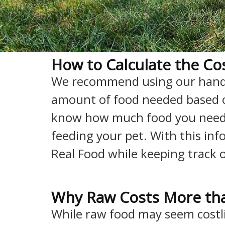
How to Calculate the Cos
We recommend using our han
amount of food needed based on 
know how much food you need
feeding your pet. With this inf
Real Food while keeping track 
Why Raw Costs More tha
While raw food may seem costlie