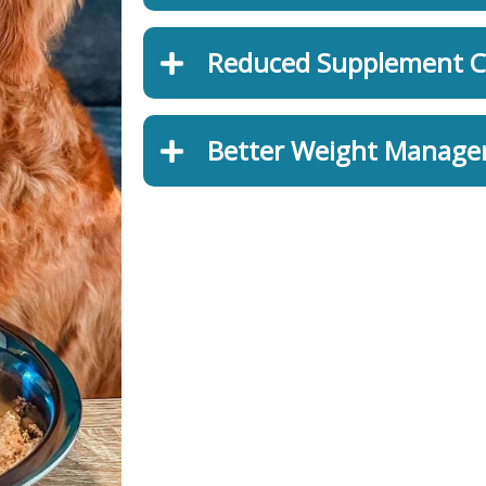
Reduced Supplement C
Better Weight Manag