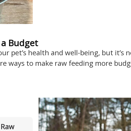
 a Budget
r pet’s health and well-being, but it’s no
 are ways to make raw feeding more budget
l Raw