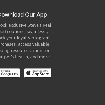
Download Our App
ock exclusive Steve’s Real
ood coupons, seamlessly
ack your loyalty program
rchases, access valuable
eding resources, monitor
r pet’s health, and more!