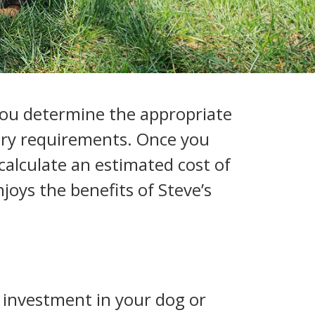
p you determine the appropriate
tary requirements. Once you
calculate an estimated cost of
joys the benefits of Steve’s
n investment in your dog or