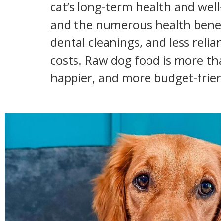
cat’s long-term health and wel
and the numerous health benefit
dental cleanings, and less reli
costs. Raw dog food is more than
happier, and more budget-friend