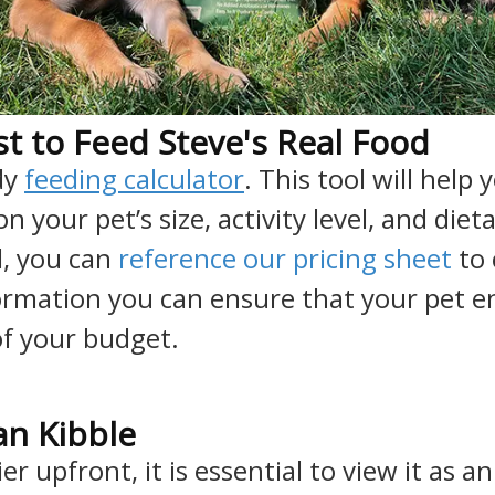
t to Feed Steve's Real Food
dy
feeding calculator
. This tool will hel
your pet’s size, activity level, and die
, you can
reference our pricing sheet
to 
ormation you can ensure that your pet en
of your budget.
n Kibble
r upfront, it is essential to view it as a