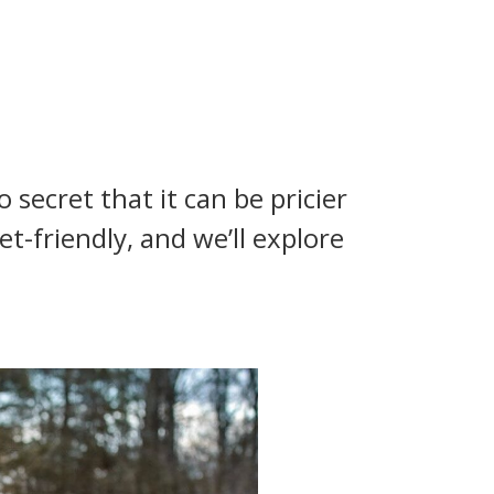
 secret that it can be pricier
-friendly, and we’ll explore