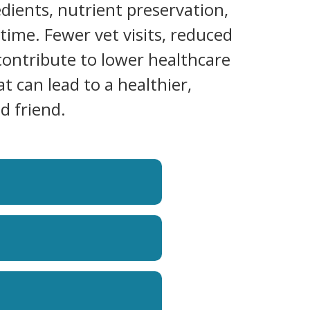
dients, nutrient preservation,
time. Fewer vet visits, reduced
contribute to lower healthcare
at can lead to a healthier,
d friend.