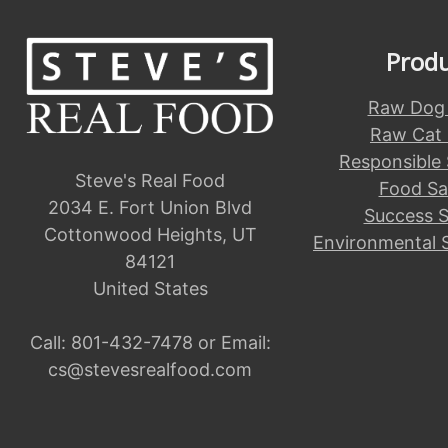
Prod
Raw Dog
Raw Cat
Responsible
Steve's Real Food
Food Sa
2034 E. Fort Union Blvd
Success S
Cottonwood Heights, UT
Environmental 
84121
United States
Call:
801-432-7478
or Email:
cs@stevesrealfood.com