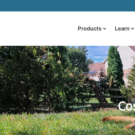
Products
Learn
Cos