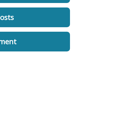
osts
ement