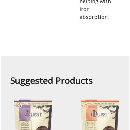
helping with
iron
absorption.
Suggested Products