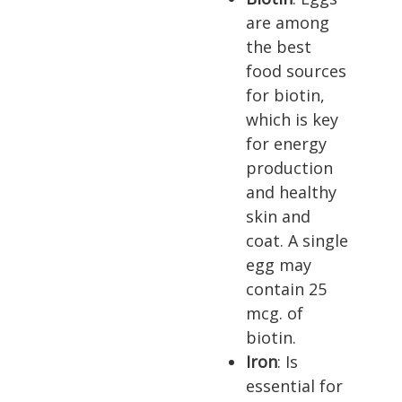
are among
the best
food sources
for biotin,
which is key
for energy
production
and healthy
skin and
coat. A single
egg may
contain 25
mcg. of
biotin.
Iron
: Is
essential for