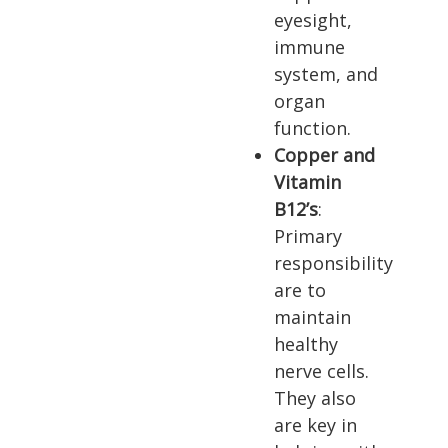
eyesight,
immune
system, and
organ
function.
Copper and
Vitamin
B12’s
:
Primary
responsibility
are to
maintain
healthy
nerve cells.
They also
are key in