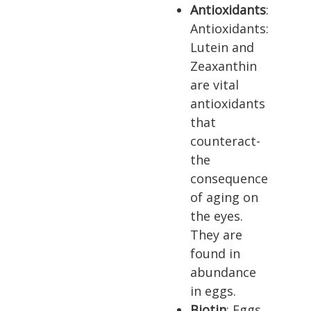
Antioxidants
:
Antioxidants:
Lutein and
Zeaxanthin
are vital
antioxidants
that
counteract­
the
consequence
of aging on
the eyes.
They are
found in
abun­dance
in eggs.
Biotin
: Eggs