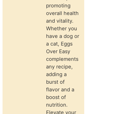
promoting
overall health
and vitality.
Whether you
have a dog or
a cat, Eggs
Over Easy
complements
any recipe,
adding a
burst of
flavor and a
boost of
nutrition.
Elevate your