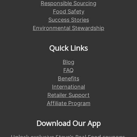
Responsible Sourcing
Food Safety
Success Stories
Environmental Stewardship
Quick Links
Blog
FAQ
Benefits
International
Retailer Support
Affiliate Program
Download Our App