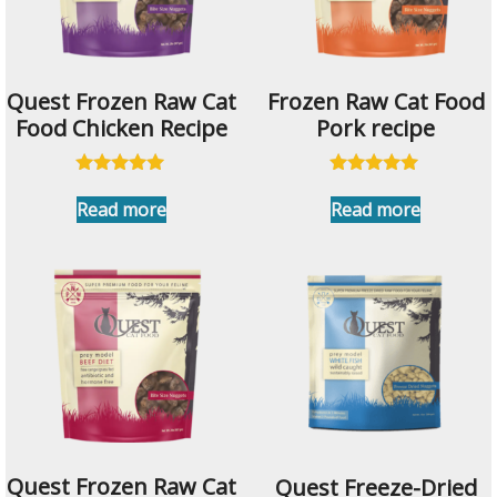
Quest Frozen Raw Cat
Frozen Raw Cat Food
Food Chicken Recipe
Pork recipe
Rated
Rated
5.00
5.00
Read more
Read more
out of 5
out of 5
Quest Frozen Raw Cat
Quest Freeze-Dried