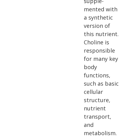
supple­
mented with
a synthetic
version of
this nutrient.
Choline is
responsible
for many key
body
functions,
such as basic
cellular
structure,
nutrient
transport,
and
metabolism.