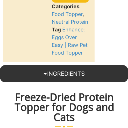
Categories
Food Topper
,
Neutral Protein
Tag
Enhance:
Eggs Over
Easy | Raw Pet
Food Topper
INGREDIENTS
Freeze-Dried Protein
Topper for Dogs and
Cats
.