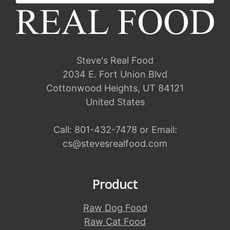
Steve's Real Food
2034 E. Fort Union Blvd
Cottonwood Heights, UT 84121
United States
Call:
801-432-7478
or Email:
cs@stevesrealfood.com
Product
Raw Dog Food
Raw Cat Food