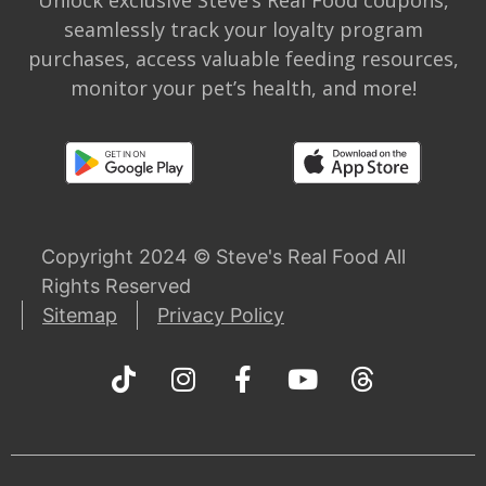
Unlock exclusive Steve’s Real Food coupons,
seamlessly track your loyalty program
purchases, access valuable feeding resources,
monitor your pet’s health, and more!
Copyright 2024 © Steve's Real Food All
Rights Reserved
Sitemap
Privacy Policy