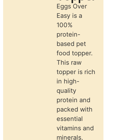
Eggs Over
Easy is a
100%
protein-
based pet
food topper.
This raw
topper is rich
in high-
quality
protein and
packed with
essential
vitamins and
minerals,