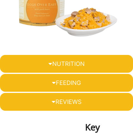
NUTRITION
FEEDING
REVIEWS
Key