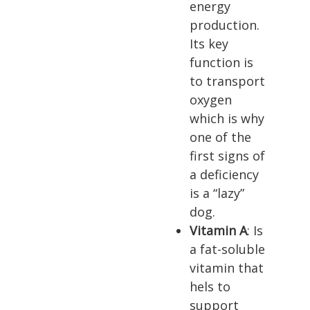
energy
production.
Its key
function is
to transport
oxygen
which is why
one of the
first signs of
a deficiency
is a “lazy”
dog.
Vitamin A
: Is
a fat-soluble
vitamin that
hels to
support