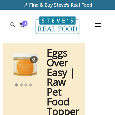
📍 Find & Buy Steve's Real Food
0
Eggs
Over
Easy |
Raw
Pet
Food
Topper