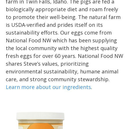
farm in Twin Falls, Idaho. The pigs are fed a
biologically appropriate diet and roam freely
to promote their well-being. The natural farm
is USDA-verified and prides itself on its
sustainability efforts. Our eggs come from
National Food NW which has been supplying
the local community with the highest quality
fresh eggs for over 60 years. National Food NW
shares Steve’s values, prioritizing
environmental sustainability, humane animal
care, and strong community stewardship.
Learn more about our ingredients
.