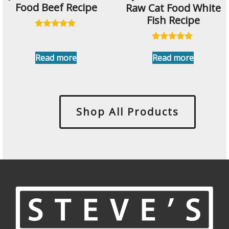
Food Beef Recipe
Raw Cat Food White
Fish Recipe
Rated
5.00
Rated
out of 5
4.91
Read more
Read more
out of 5
Shop All Products