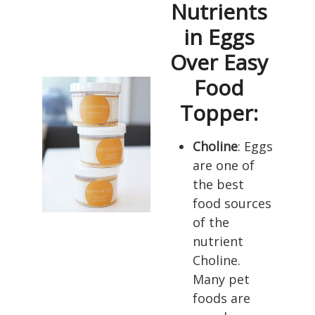
Nutrients
in Eggs
Over Easy
Food
Topper:
Choline
: Eggs
are one of
the best
food sources
of the
nutrient
Choline.
Many pet
foods are