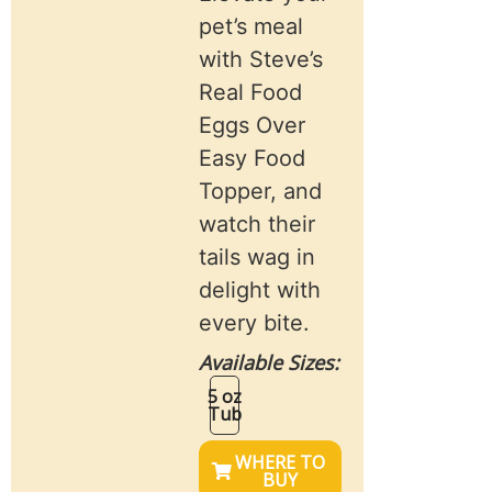
pet’s meal
with Steve’s
Real Food
Eggs Over
Easy Food
Topper, and
watch their
tails wag in
delight with
every bite.
Available Sizes:
5 oz
Tub
WHERE TO
BUY