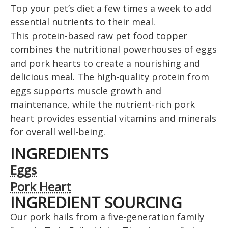
Top your pet’s diet a few times a week to add
essential nutrients to their meal.
This protein-based raw pet food topper
combines the nutritional powerhouses of eggs
and pork hearts to create a nourishing and
delicious meal. The high-quality protein from
eggs supports muscle growth and
maintenance, while the nutrient-rich pork
heart provides essential vitamins and minerals
for overall well-being.
INGREDIENTS
Eggs
Pork Heart
INGREDIENT SOURCING
Our pork hails from a five-generation family