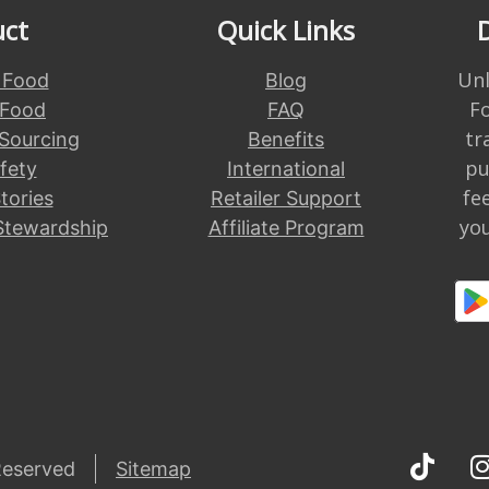
uct
Quick Links
Unl
 Food
Blog
F
 Food
FAQ
tr
 Sourcing
Benefits
pu
fety
International
fe
tories
Retailer Support
you
Stewardship
Affiliate Program
Reserved
Sitemap