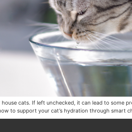
house cats. If left unchecked, it can lead to some p
how to support your cat’s hydration through smart ch