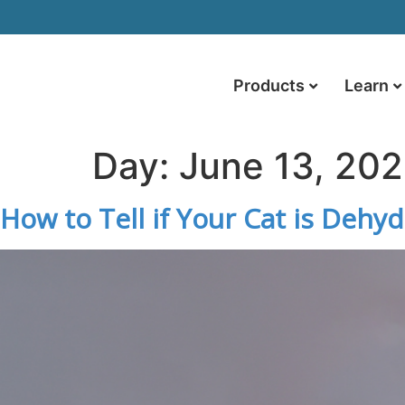
Products
Learn
Day:
June 13, 20
How to Tell if Your Cat is Dehy