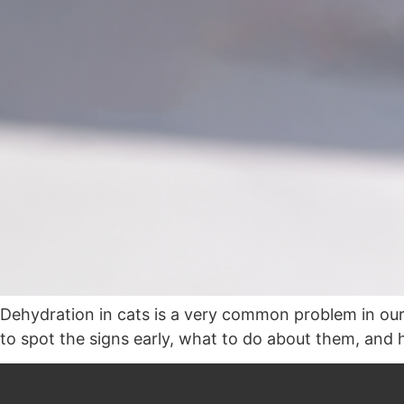
Dehydration in cats is a very common problem in our 
to spot the signs early, what to do about them, and 