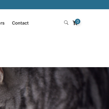
0
ers
Contact