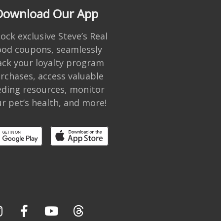
Download Our App
ock exclusive Steve’s Real
ood coupons, seamlessly
ack your loyalty program
rchases, access valuable
eding resources, monitor
r pet’s health, and more!