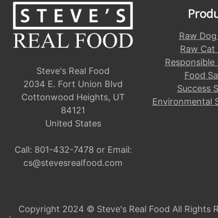
Prod
Raw Dog
Raw Cat
Responsible
Steve's Real Food
Food Sa
2034 E. Fort Union Blvd
Success S
Cottonwood Heights, UT
Environmental 
84121
United States
Call:
801-432-7478
or Email:
cs@stevesrealfood.com
Copyright 2024 © Steve's Real Food All Rights 