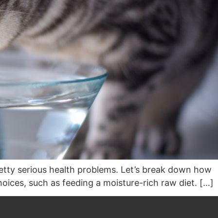
retty serious health problems. Let’s break down how
oices, such as feeding a moisture-rich raw diet. […]