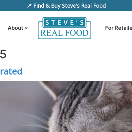
📍 Find & Buy Steve's Real Food
About
For Retail
25
drated