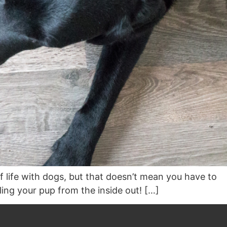
of life with dogs, but that doesn’t mean you have to
ling your pup from the inside out! […]