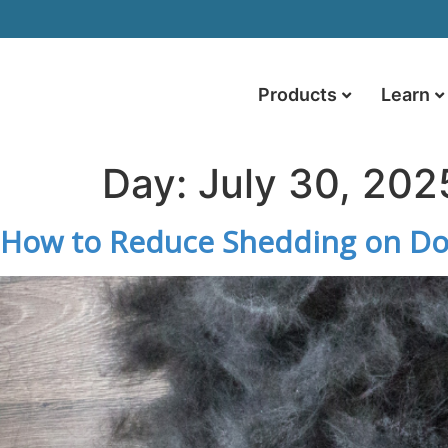
Products
Learn
Day:
July 30, 202
How to Reduce Shedding on Dog