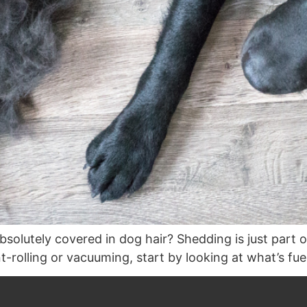
absolutely covered in dog hair? Shedding is just part 
t-rolling or vacuuming, start by looking at what’s fue