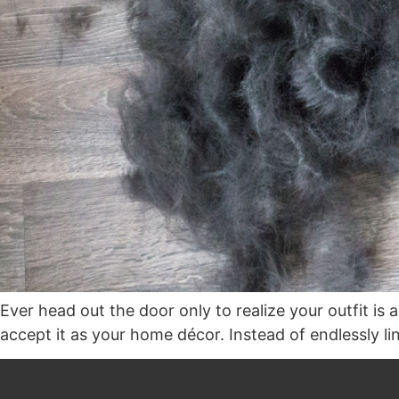
Ever head out the door only to realize your outfit is 
accept it as your home décor. Instead of endlessly lin