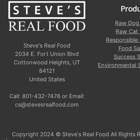
Prod
Raw Dog
Raw Cat
Responsible
Steve's Real Food
Food Sa
2034 E. Fort Union Blvd
Success S
Cottonwood Heights, UT
Environmental 
84121
United States
Call:
801-432-7478
or Email:
cs@stevesrealfood.com
Copyright 2024 © Steve's Real Food All Rights 