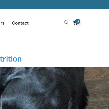
0
ers
Contact
rition