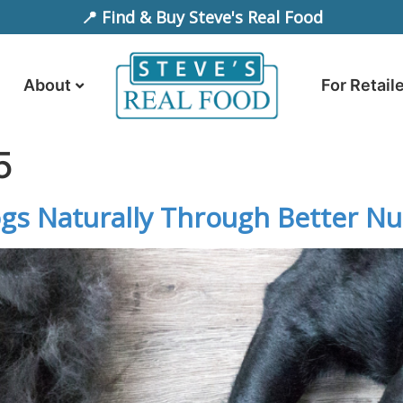
📍 Find & Buy Steve's Real Food
About
For Retail
5
s Naturally Through Better Nut