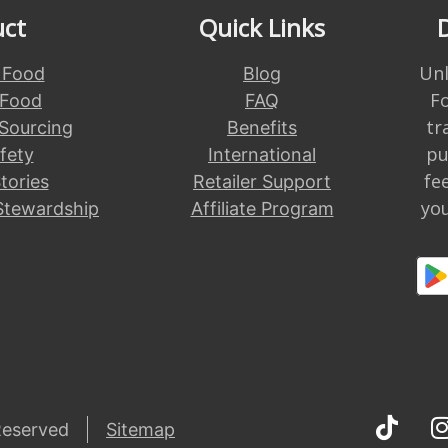
uct
Quick Links
Unl
 Food
Blog
F
 Food
FAQ
tr
 Sourcing
Benefits
pu
fety
International
fe
tories
Retailer Support
you
Stewardship
Affiliate Program
Reserved
Sitemap