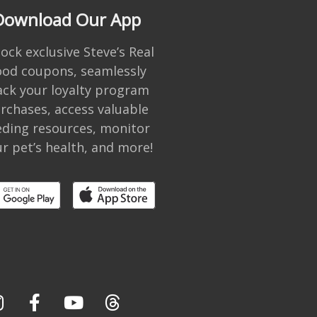
Download Our App
ock exclusive Steve’s Real
ood coupons, seamlessly
ack your loyalty program
rchases, access valuable
eding resources, monitor
r pet’s health, and more!