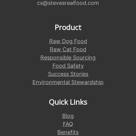
cs@stevesrealfood.com
Product
Raw Dog Food
Raw Cat Food
Responsible Sourcing
Food Safety
Success Stories
Environmental Stewardship
Quick Links
Blog
FAQ
Benefits