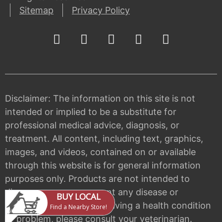
Sitemap
Privacy Policy
Disclaimer: The information on this site is not
intended or implied to be a substitute for
professional medical advice, diagnosis, or
treatment. All content, including text, graphics,
images, and videos, contained on or available
through this website is for general information
purposes only. Products are not intended to
diagnose, cure, or prevent any disease or
condition. If your pet is having a health condition
or problem, please consult your veterinarian.