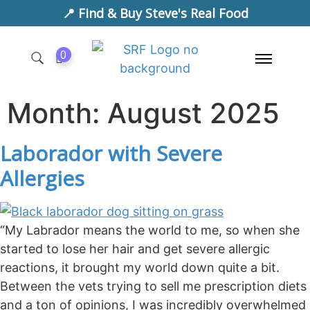
📍 Find & Buy Steve's Real Food
0
Month:
August 2025
Laborador with Severe
Allergies
“My Labrador means the world to me, so when she
started to lose her hair and get severe allergic
reactions, it brought my world down quite a bit.
Between the vets trying to sell me prescription diets
and a ton of opinions, I was incredibly overwhelmed