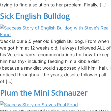
trying to find a solution to her problem. Finally, […]
Sick English Bulldog
“Jack is our 9.5 year old English Bulldog. From when
we got him at 12 weeks old, I always followed ALL of
his Veterinarian’s recommendations for how to keep
him healthy- including feeding him a kibble diet
(because a raw diet would supposedly kill him- ha!). I
noticed throughout the years, despite following all
of […]
Plum the Mini Schnauzer