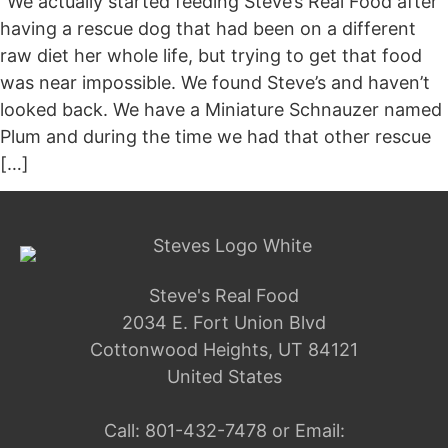
“We actually started feeding Steve’s Real Food after
having a rescue dog that had been on a different
raw diet her whole life, but trying to get that food
was near impossible. We found Steve’s and haven’t
looked back. We have a Miniature Schnauzer named
Plum and during the time we had that other rescue
[…]
Steve's Real Food
2034 E. Fort Union Blvd
Cottonwood Heights, UT 84121
United States
Call:
801-432-7478
or Email: