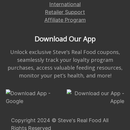
International
Retailer Support
Affiliate Program
Download Our App
Unlock exclusive Steve’s Real Food coupons,
seamlessly track your loyalty program
purchases, access valuable feeding resources,
monitor your pet’s health, and more!
Copyright 2024 © Steve's Real Food All
Rights Reserved