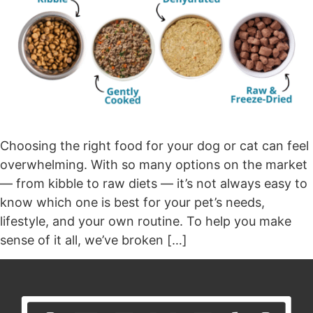
Choosing the right food for your dog or cat can feel
overwhelming. With so many options on the market
— from kibble to raw diets — it’s not always easy to
know which one is best for your pet’s needs,
lifestyle, and your own routine. To help you make
sense of it all, we’ve broken […]