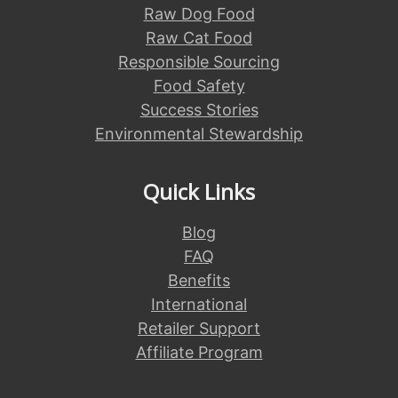
Raw Dog Food
Raw Cat Food
Responsible Sourcing
Food Safety
Success Stories
Environmental Stewardship
Quick Links
Blog
FAQ
Benefits
International
Retailer Support
Affiliate Program