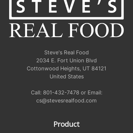
Steve's Real Food
2034 E. Fort Union Blvd
Cottonwood Heights, UT 84121
United States
Call:
801-432-7478
or Email:
cs@stevesrealfood.com
Product