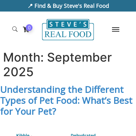
📍 Find & Buy Steve's Real Food
0
Month:
September
2025
Understanding the Different
Types of Pet Food: What’s Best
for Your Pet?