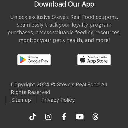
Download Our App
Unlock exclusive Steve’s Real Food coupons,
seamlessly track your loyalty program
purchases, access valuable feeding resources,
monitor your pet’s health, and more!
Copyright 2024 © Steve's Real Food All
Rights Reserved
Sitemap
Privacy Policy