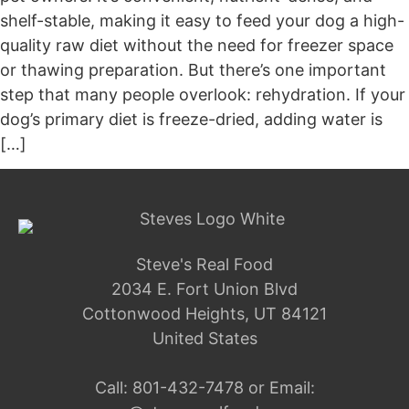
shelf-stable, making it easy to feed your dog a high-
quality raw diet without the need for freezer space
or thawing preparation. But there’s one important
step that many people overlook: rehydration. If your
dog’s primary diet is freeze-dried, adding water is
[…]
Steve's Real Food
2034 E. Fort Union Blvd
Cottonwood Heights, UT 84121
United States
Call:
801-432-7478
or Email: