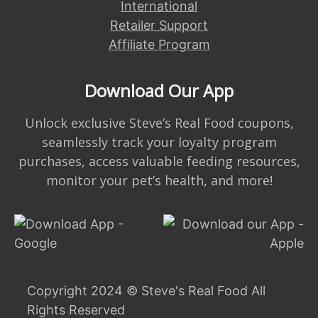
International
Retailer Support
Affiliate Program
Download Our App
Unlock exclusive Steve’s Real Food coupons,
seamlessly track your loyalty program
purchases, access valuable feeding resources,
monitor your pet’s health, and more!
Copyright 2024 © Steve's Real Food All
Rights Reserved