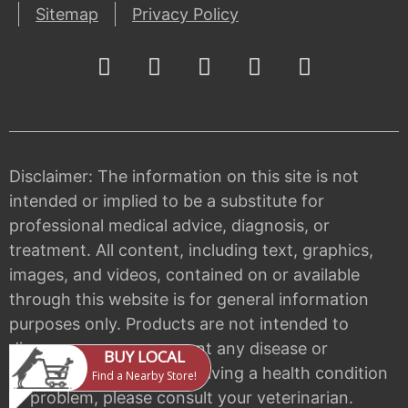
Sitemap
Privacy Policy
Disclaimer: The information on this site is not
intended or implied to be a substitute for
professional medical advice, diagnosis, or
treatment. All content, including text, graphics,
images, and videos, contained on or available
through this website is for general information
purposes only. Products are not intended to
diagnose, cure, or prevent any disease or
condition. If your pet is having a health condition
or problem, please consult your veterinarian.