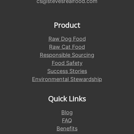
cs@stevesrealfood.com
Product
Raw Dog Food
Raw Cat Food
Responsible Sourcing
Food Safety
Success Stories
Environmental Stewardship
Quick Links
Blog
FAQ
Benefits