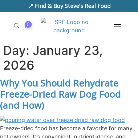
📍 Find & Buy Steve's Real Food
0
Day:
January 23,
2026
Why You Should Rehydrate
Freeze-Dried Raw Dog Food
(and How)
Freeze-dried food has become a favorite for many
pet owners. It’s convenient, nutrient-dense, and