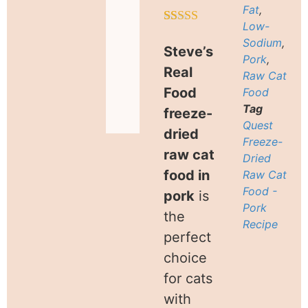
Fat
,
Low-
Rated
11
5.00
Sodium
,
out of 5
Steve’s
based on
Pork
,
customer
Real
Raw Cat
ratings
Food
Food
Tag
freeze-
Quest
dried
Freeze-
raw cat
Dried
food in
Raw Cat
Food -
pork
is
Pork
the
Recipe
perfect
choice
for cats
with