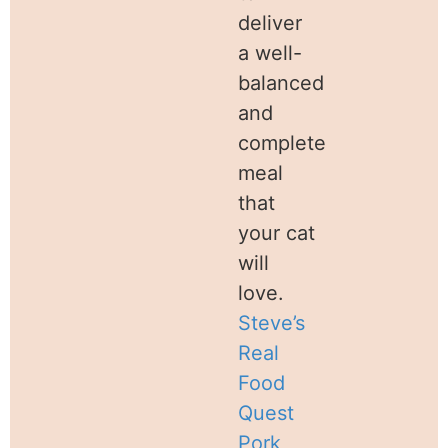
deliver
a well-
balanced
and
complete
meal
that
your cat
will
love.
Steve’s
Real
Food
Quest
Pork