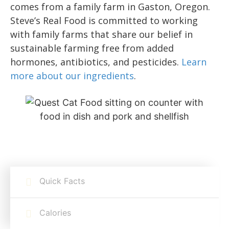
comes from a family farm in Gaston, Oregon.
Steve’s Real Food is committed to working
with family farms that share our belief in
sustainable farming free from added
hormones, antibiotics, and pesticides.
Learn
more about our ingredients
.
Quick Facts
Calories