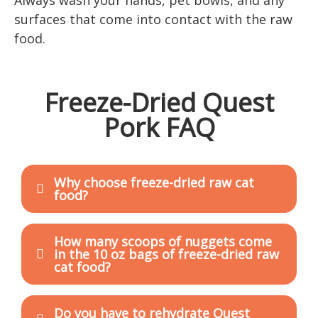
surfaces that come into contact with the raw
food.
Freeze-Dried Quest
Pork FAQ
Why choose freeze-dried raw cat
food?
How many scoops of nuggets come
in the 10 oz bags of freeze-dried raw
cat food?
Do you have to rehydrate Quest