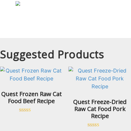
Suggested Products
Quest Frozen Raw Cat
Food Beef Recipe
Quest Freeze-Dried
Raw Cat Food Pork
Recipe
Rated
5.00
out of 5