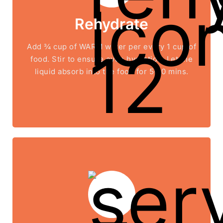
Rehydrate
Add ¾ cup of WARM water per every 1 cup of
food. Stir to ensure even hydration. Let the
liquid absorb into the food for 5-10 mins.