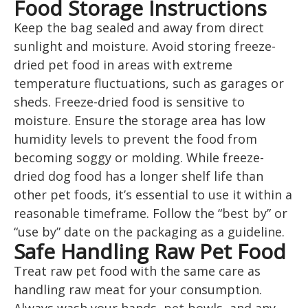
Food Storage Instructions
Keep the bag sealed and away from direct
sunlight and moisture. Avoid storing freeze-
dried pet food in areas with extreme
temperature fluctuations, such as garages or
sheds. Freeze-dried food is sensitive to
moisture. Ensure the storage area has low
humidity levels to prevent the food from
becoming soggy or molding. While freeze-
dried dog food has a longer shelf life than
other pet foods, it’s essential to use it within a
reasonable timeframe. Follow the “best by” or
“use by” date on the packaging as a guideline.
Safe Handling Raw Pet Food
Treat raw pet food with the same care as
handling raw meat for your consumption.
Always wash your hands, pet bowls, and any