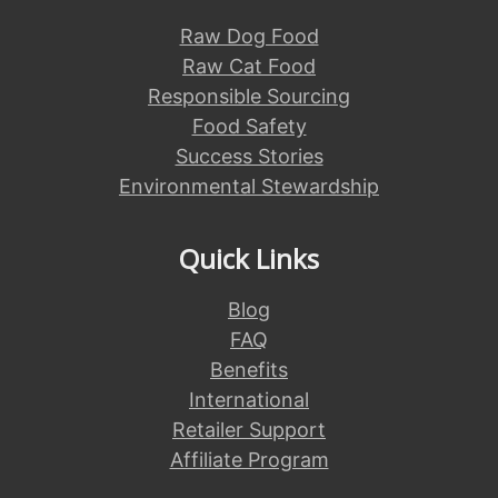
Raw Dog Food
Raw Cat Food
Responsible Sourcing
Food Safety
Success Stories
Environmental Stewardship
Quick Links
Blog
FAQ
Benefits
International
Retailer Support
Affiliate Program