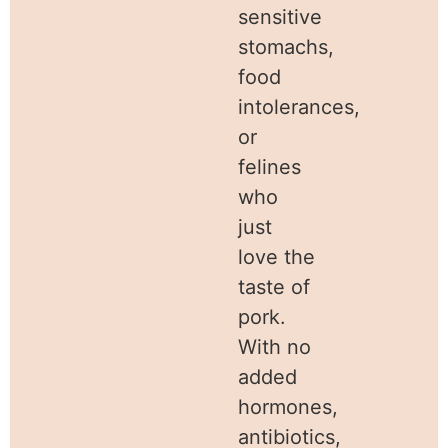
sensitive
stomachs,
food
intolerances,
or
felines
who
just
love the
taste of
pork.
With no
added
hormones,
antibiotics,