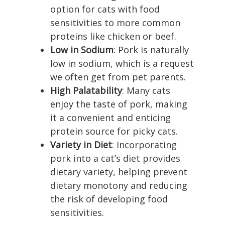
option for cats with food
sensitivities to more common
proteins like chicken or beef.
Low in Sodium
: Pork is naturally
low in sodium, which is a request
we often get from pet parents.
High Palatability
: Many cats
enjoy the taste of pork, making
it a convenient and enticing
protein source for picky cats.
Variety in Diet
: Incorporating
pork into a cat’s diet provides
dietary variety, helping prevent
dietary monotony and reducing
the risk of developing food
sensitivities.