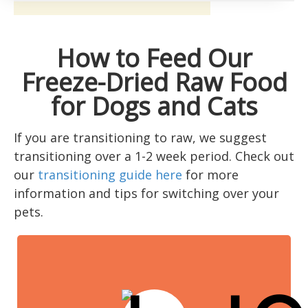
How to Feed Our
Freeze-Dried Raw Food
for Dogs and Cats
If you are transitioning to raw, we suggest
transitioning over a 1-2 week period. Check out
our
transitioning guide here
for more
information and tips for switching over your
pets.