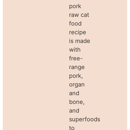
pork
raw cat
food
recipe
is made
with
free-
range
pork,
organ
and
bone,
and
superfoods
to