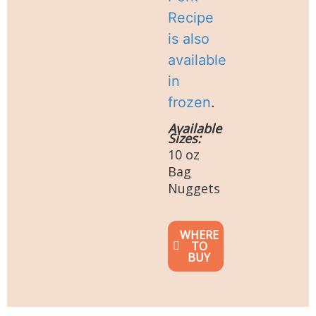
Recipe
is also
available
in
frozen
.
Available
Sizes:
10 oz
Bag
Nuggets
WHERE
TO
BUY