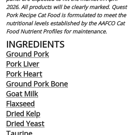
2026. All products will be clearly marked. Quest
Pork Recipe Cat Food is formulated to meet the
nutritional levels established by the AAFCO Cat
Food Nutrient Profiles for maintenance.
INGREDIENTS
Ground Pork
Pork Liver
Pork Heart
Ground Pork Bone
Goat Milk
Flaxseed
Dried Kelp
Dried Yeast
Taurine