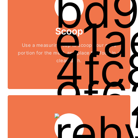
Scoop
Use a measuring cup to scoop your pet’s
portion for the meal, and place the food in a
clean dish.