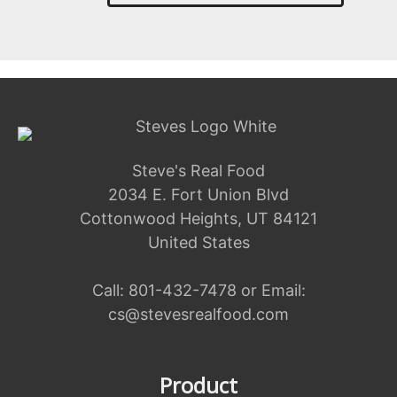
Steve's Real Food
2034 E. Fort Union Blvd
Cottonwood Heights, UT 84121
United States
Call:
801-432-7478
or Email:
cs@stevesrealfood.com
Product