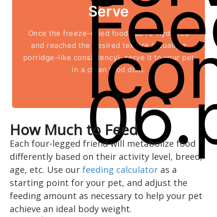
Serve
Once the freeze-dried food has re-hydrated
and reached the desired texture (usually a
porridge-like consistency), serve it to your pet
in a clean food dish.
How Much to Feed
Each four-legged friend will metabolize food
differently based on their activity level, breed,
age, etc. Use our
feeding calculator
as a
starting point for your pet, and adjust the
feeding amount as necessary to help your pet
achieve an ideal body weight.