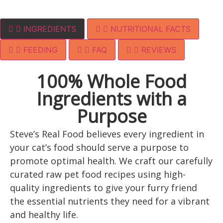
INGREDIENTS
NUTRITIONAL FACTS
FEEDING
FAQ
REVIEWS
100% Whole Food
Ingredients with a
Purpose
Steve’s Real Food believes every ingredient in
your cat’s food should serve a purpose to
promote optimal health. We craft our carefully
curated raw pet food recipes using high-
quality ingredients to give your furry friend
the essential nutrients they need for a vibrant
and healthy life.