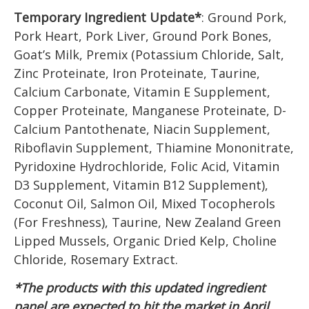
Temporary Ingredient Update*
: Ground Pork,
Pork Heart, Pork Liver, Ground Pork Bones,
Goat’s Milk, Premix (Potassium Chloride, Salt,
Zinc Proteinate, Iron Proteinate, Taurine,
Calcium Carbonate, Vitamin E Supplement,
Copper Proteinate, Manganese Proteinate, D-
Calcium Pantothenate, Niacin Supplement,
Riboflavin Supplement, Thiamine Mononitrate,
Pyridoxine Hydrochloride, Folic Acid, Vitamin
D3 Supplement, Vitamin B12 Supplement),
Coconut Oil, Salmon Oil, Mixed Tocopherols
(For Freshness), Taurine, New Zealand Green
Lipped Mussels, Organic Dried Kelp, Choline
Chloride, Rosemary Extract.
*The products with this updated ingredient
panel are expected to hit the market in April