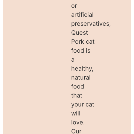
or
artificial
preservatives,
Quest
Pork cat
food is
a
healthy,
natural
food
that
your cat
will
love.
Our