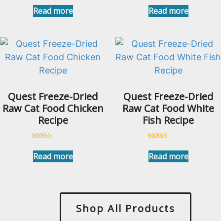
Rated
5.00
Read more
Read more
out of 5
Quest Freeze-Dried
Quest Freeze-Dried
Raw Cat Food Chicken
Raw Cat Food White
Recipe
Fish Recipe
Rated
Rated
5.00
4.91
Read more
Read more
out of 5
out of 5
Shop All Products