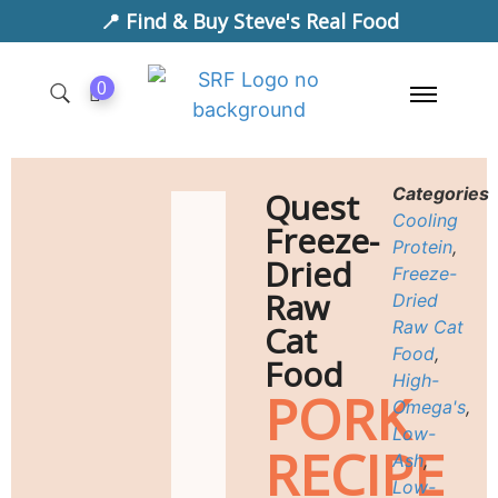
📍 Find & Buy Steve's Real Food
0
Categories
Quest
Cooling
Freeze-
Protein
,
Dried
Freeze-
Raw
Dried
Raw Cat
Cat
Food
,
Food
High-
PORK
Omega's
,
Low-
RECIPE
Ash
,
Low-