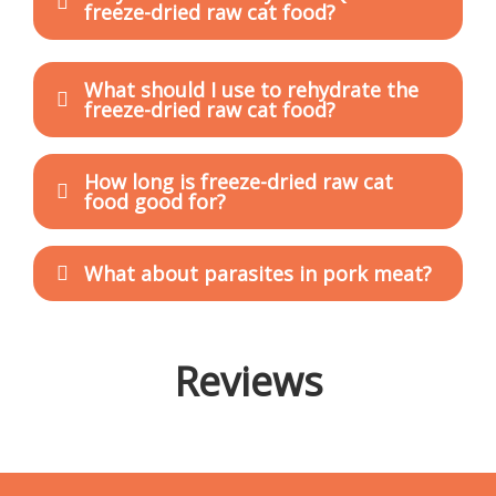
freeze-dried raw cat food?
What should I use to rehydrate the
freeze-dried raw cat food?
How long is freeze-dried raw cat
food good for?
What about parasites in pork meat?
Reviews