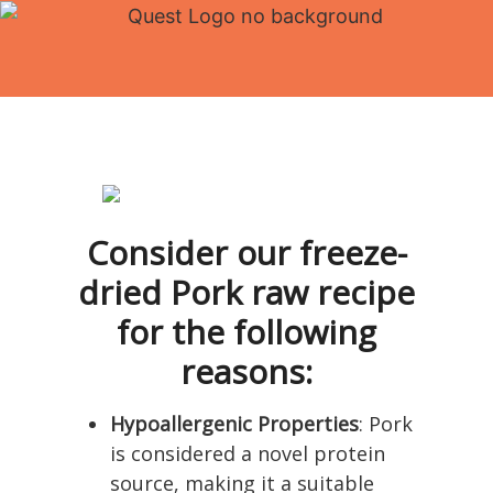
Consider our freeze-
dried Pork raw recipe
for the following
reasons:
Hypoallergenic Properties
: Pork
is considered a novel protein
source, making it a suitable