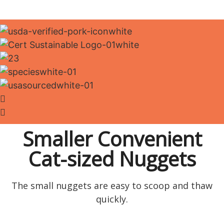
Smaller Convenient
Cat-sized Nuggets
The small nuggets are easy to scoop and thaw
quickly.