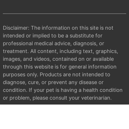
Disclaimer: The information on this site is not
intended or implied to be a substitute for
professional medical advice, diagnosis, or
treatment. All content, including text, graphics,
images, and videos, contained on or available
through this website is for general information
purposes only. Products are not intended to
diagnose, cure, or prevent any disease or
condition. If your pet is having a health condition
or problem, please consult your veterinarian.