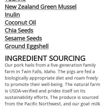
New Zealand Green Mussel
Inulin
Coconut Oil
Chia Seeds
Sesame Seeds
Ground Eggshell
INGREDIENT SOURCING
Our pork hails from a five-generation family
farm in Twin Falls, Idaho. The pigs are fed a
biologically appropriate diet and roam freely
to promote their well-being. The natural farm
is USDA-verified and prides itself on its
sustainability efforts. The produce is sourced
from the Pacific Northwest, and our goat milk