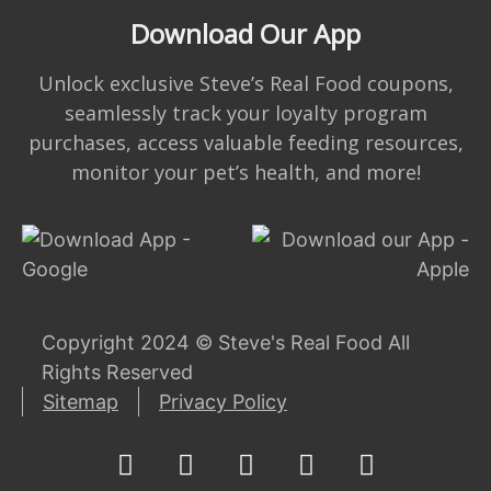
Download Our App
Unlock exclusive Steve’s Real Food coupons,
seamlessly track your loyalty program
purchases, access valuable feeding resources,
monitor your pet’s health, and more!
Copyright 2024 © Steve's Real Food All
Rights Reserved
Sitemap
Privacy Policy