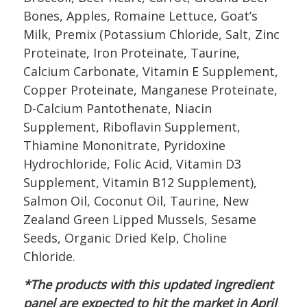
Bones, Apples, Romaine Lettuce, Goat’s
Milk, Premix (Potassium Chloride, Salt, Zinc
Proteinate, Iron Proteinate, Taurine,
Calcium Carbonate, Vitamin E Supplement,
Copper Proteinate, Manganese Proteinate,
D-Calcium Pantothenate, Niacin
Supplement, Riboflavin Supplement,
Thiamine Mononitrate, Pyridoxine
Hydrochloride, Folic Acid, Vitamin D3
Supplement, Vitamin B12 Supplement),
Salmon Oil, Coconut Oil, Taurine, New
Zealand Green Lipped Mussels, Sesame
Seeds, Organic Dried Kelp, Choline
Chloride.
*The products with this updated ingredient
panel are expected to hit the market in April