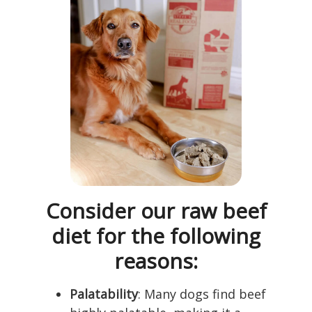
Consider our raw beef
diet for the following
reasons:
Palatability
: Many dogs find beef