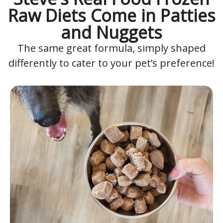
Raw Diets Come in Patties
and Nuggets
The same great formula, simply shaped
differently to cater to your pet’s preference!