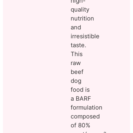
high-
quality
nutrition
and
irresistible
taste.
This
raw
beef
dog
food is
a BARF
formulation
composed
of 80%