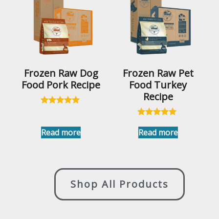
Frozen Raw Dog
Frozen Raw Pet
Food Pork Recipe
Food Turkey
Recipe
Rated
4.96
Rated
out of 5
5.00
Read more
Read more
out of 5
Shop All Products