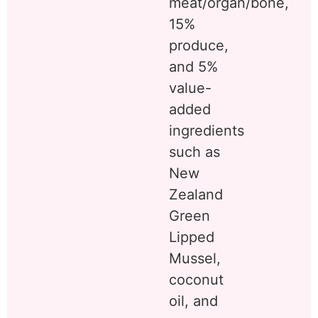
meat/organ/bone,
15%
produce,
and 5%
value-
added
ingredients
such as
New
Zealand
Green
Lipped
Mussel,
coconut
oil, and