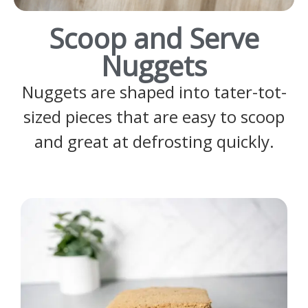
Scoop and Serve
Nuggets
Nuggets are shaped into tater-tot-
sized pieces that are easy to scoop
and great at defrosting quickly.