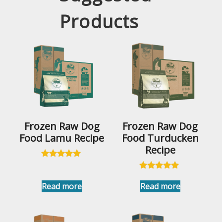
Products
Frozen Raw Dog
Frozen Raw Dog
Food Lamu Recipe
Food Turducken
Recipe
Rated
5.00
Rated
out of 5
5.00
Read more
Read more
out of 5