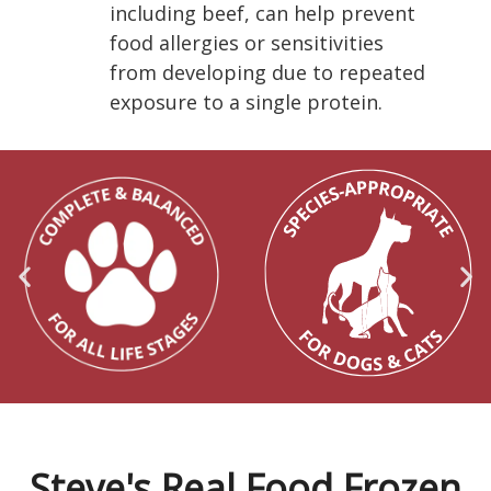
including beef, can help prevent
food allergies or sensitivities
from developing due to repeated
exposure to a single protein.
Steve's Real Food Frozen