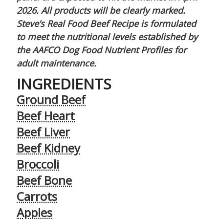
2026. All products will be clearly marked.
Steve’s Real Food Beef Recipe is formulated
to meet the nutritional levels established by
the AAFCO Dog Food Nutrient Profiles for
adult maintenance.
INGREDIENTS
Ground Beef
Beef Heart
Beef Liver
Beef Kidney
Broccoli
Beef Bone
Carrots
Apples