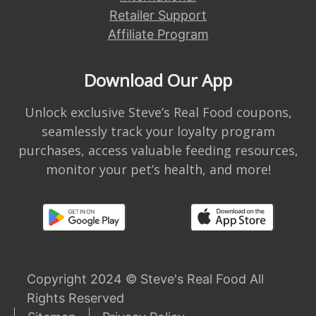
Retailer Support
Affiliate Program
Download Our App
Unlock exclusive Steve’s Real Food coupons,
seamlessly track your loyalty program
purchases, access valuable feeding resources,
monitor your pet’s health, and more!
Copyright 2024 © Steve's Real Food All
Rights Reserved