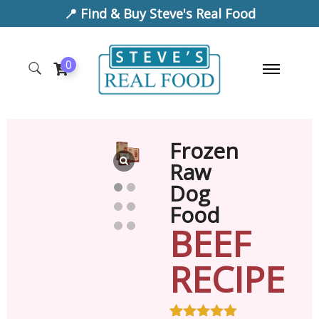
📍 Find & Buy Steve's Real Food
0
Frozen
Raw
Dog
Food
BEEF
RECIPE