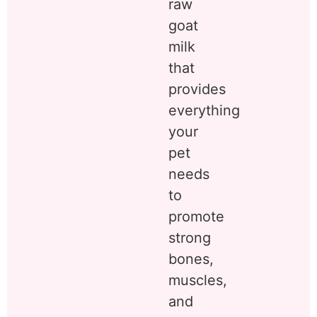
raw
goat
milk
that
provides
everything
your
pet
needs
to
promote
strong
bones,
muscles,
and