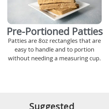
Pre-Portioned Patties
Patties are 8oz rectangles that are
easy to handle and to portion
without needing a measuring cup.
Suggested