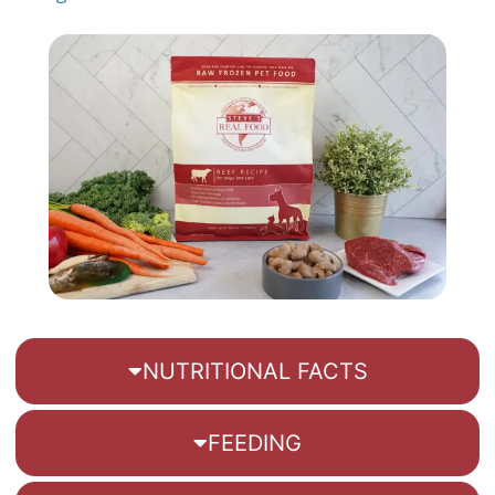
NUTRITIONAL FACTS
FEEDING