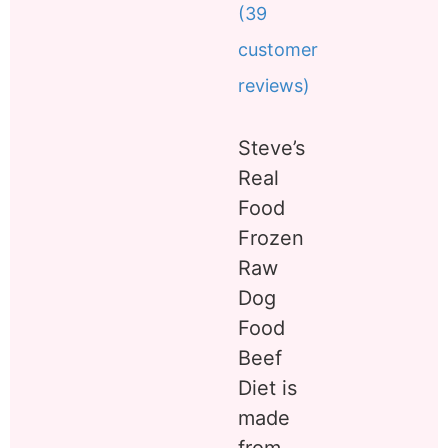
(
39
Rated
39
5.00
out of 5
customer
based on
customer
reviews)
ratings
Steve’s
Real
Food
Frozen
Raw
Dog
Food
Beef
Diet is
made