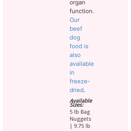
organ
function.
Our
beef
dog
food is
also
available
in
freeze-
dried
.
Available
Sizes:
5 lb Bag
Nuggets
| 9.75 lb