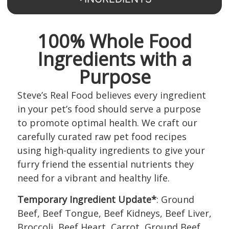
100% Whole Food
Ingredients with a
Purpose
Steve’s Real Food believes every ingredient
in your pet’s food should serve a purpose
to promote optimal health. We craft our
carefully curated raw pet food recipes
using high-quality ingredients to give your
furry friend the essential nutrients they
need for a vibrant and healthy life.
Temporary Ingredient Update*
: Ground
Beef, Beef Tongue, Beef Kidneys, Beef Liver,
Broccoli, Beef Heart, Carrot, Ground Beef