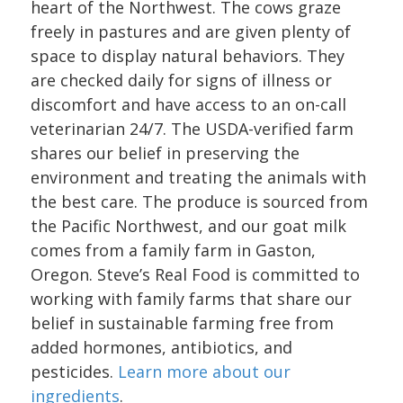
heart of the Northwest. The cows graze
freely in pastures and are given plenty of
space to display natural behaviors. They
are checked daily for signs of illness or
discomfort and have access to an on-call
veterinarian 24/7. The USDA-verified farm
shares our belief in preserving the
environment and treating the animals with
the best care. The produce is sourced from
the Pacific Northwest, and our goat milk
comes from a family farm in Gaston,
Oregon. Steve’s Real Food is committed to
working with family farms that share our
belief in sustainable farming free from
added hormones, antibiotics, and
pesticides.
Learn more about our
ingredients
.