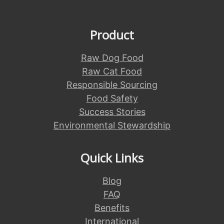
Product
Raw Dog Food
Raw Cat Food
Responsible Sourcing
Food Safety
Success Stories
Environmental Stewardship
Quick Links
Blog
FAQ
Benefits
International