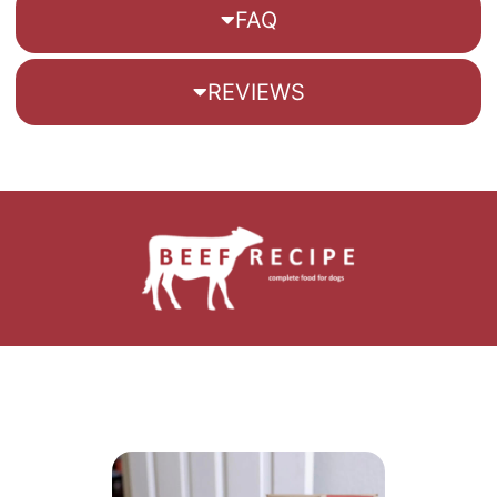
FAQ
REVIEWS