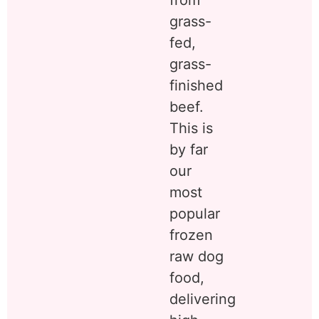
from
grass-
fed,
grass-
finished
beef.
This is
by far
our
most
popular
frozen
raw dog
food,
delivering