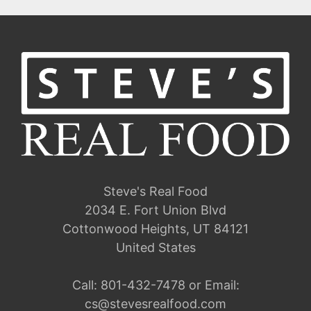
Steve's Real Food
2034 E. Fort Union Blvd
Cottonwood Heights, UT 84121
United States
Call:
801-432-7478
or Email:
cs@stevesrealfood.com