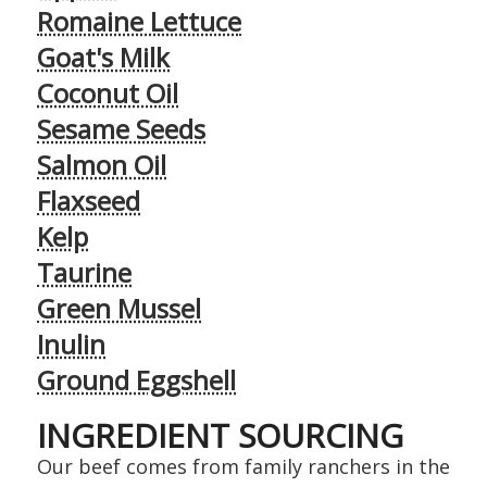
Romaine Lettuce
Goat's Milk
Coconut Oil
Sesame Seeds
Salmon Oil
Flaxseed
Kelp
Taurine
Green Mussel
Inulin
Ground Eggshell
INGREDIENT SOURCING
Our beef comes from family ranchers in the