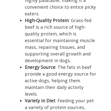
highly palatable, making it a
convenient choice to entice picky
eaters.
High-Quality Protein
: Grass-fed
beef is a rich source of high-
quality protein, which is
essential for maintaining muscle
mass, repairing tissues, and
supporting overall growth and
development in dogs.
Energy Source
: The fats in beef
provide a good energy source for
active dogs, helping them
maintain their daily activity
levels.
Variety in Diet
: Feeding your pet
a variety of protein sources,