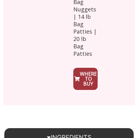
Bag
Nuggets
| 14 lb
Bag
Patties |
20 lb
Bag
Patties
WHERE
TO
BUY
INGREDIENTS